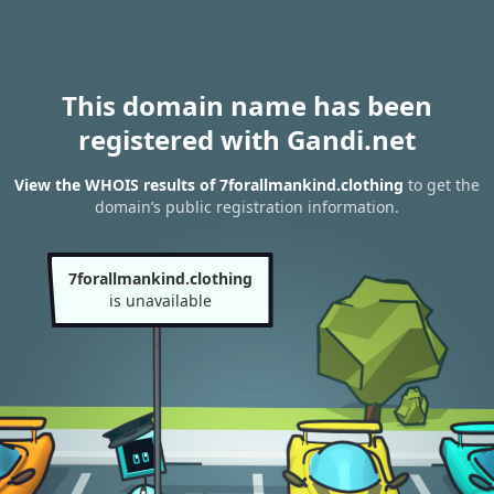
This domain name has been
registered with Gandi.net
View the WHOIS results of 7forallmankind.clothing
to get the
domain’s public registration information.
7forallmankind.clothing
is unavailable