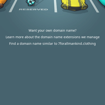
Want your own domain name?
Learn more about the domain name extensions we manage
Find a domain name similar to 7forallmankind.clothing